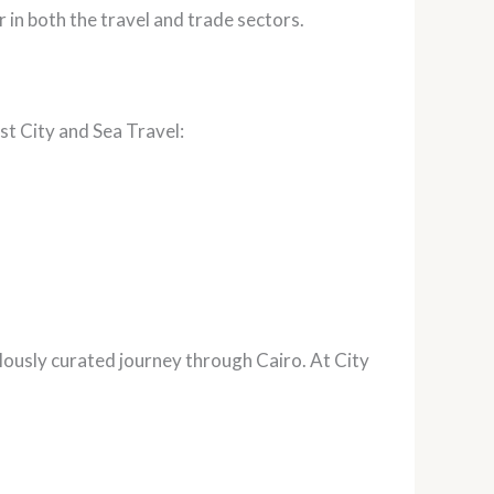
 in both the travel and trade sectors.
st City and Sea Travel:
ulously curated journey through Cairo. At City