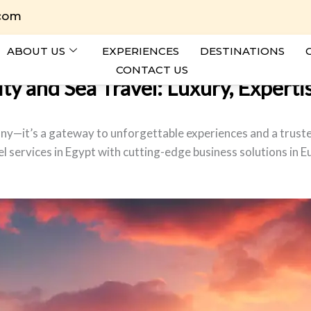
.com
ABOUT US
EXPERIENCES
DESTINATIONS
CONTACT US
y and Sea Travel: Luxury, Expertis
any—it’s a gateway to unforgettable experiences and a trusted
l services in Egypt with cutting-edge business solutions in E