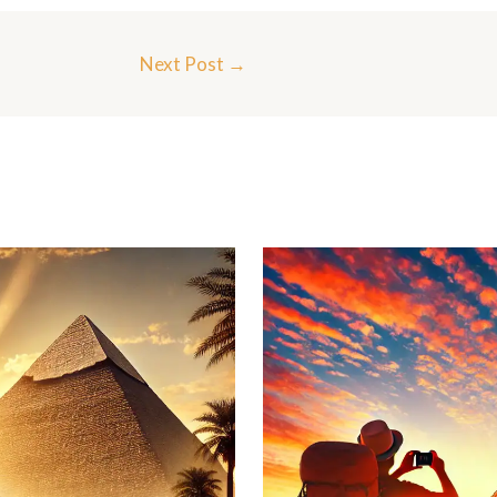
Next Post
→