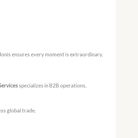
Adonis ensures every moment is extraordinary.
Services
specializes in B2B operations,
ss global trade.