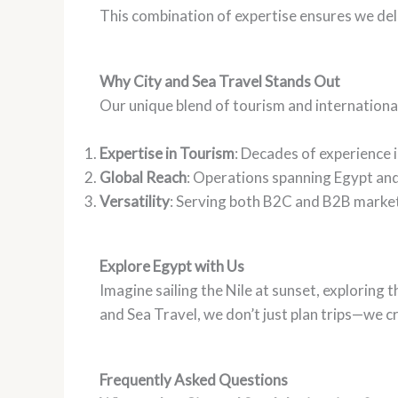
This combination of expertise ensures we deli
Why City and Sea Travel Stands Out
Our unique blend of tourism and international
Expertise in Tourism
: Decades of experience i
Global Reach
: Operations spanning Egypt and
Versatility
: Serving both B2C and B2B markets
Explore Egypt with Us
Imagine sailing the Nile at sunset, exploring
and Sea Travel, we don’t just plan trips—we c
Frequently Asked Questions