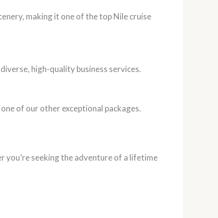
nery, making it one of the top Nile cruise
diverse, high-quality business services.
 one of our other exceptional packages.
er you’re seeking the adventure of a lifetime