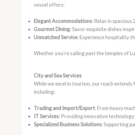
vessel offers:
Elegant Accommodations
: Relax in spacious
Gourmet Dining
: Savor exquisite dishes inspi
Unmatched Service
: Experience hospitality t
Whether you’re sailing past the temples of L
City and Sea Services
While we excel in tourism, our reach extends
including:
Trading and Import/Export
: From heavy machi
IT Services
: Providing innovative technology 
Specialized Business Solutions
: Supporting p