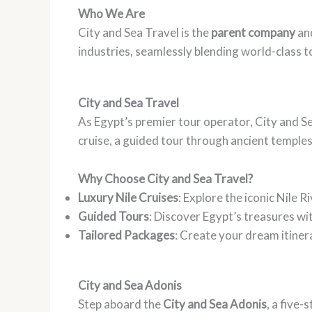
Who We Are
City and Sea Travel is the
parent company
an
industries, seamlessly blending world-class t
City and Sea Travel
As Egypt’s premier tour operator, City and S
cruise, a guided tour through ancient temples
Why Choose City and Sea Travel?
Luxury Nile Cruises
: Explore the iconic Nile 
Guided Tours
: Discover Egypt’s treasures wit
Tailored Packages
: Create your dream itinera
City and Sea Adonis
Step aboard the
City and Sea Adonis
, a five-