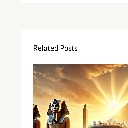
Related Posts