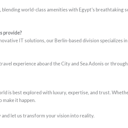
blending world-class amenities with Egypt’s breathtaking sce
s provide?
vative IT solutions, our Berlin-based division specializes in 
ravel experience aboard the City and Sea Adonis or through
rld is best explored with luxury, expertise, and trust. Wheth
to make it happen.
nd let us transform your vision into reality.