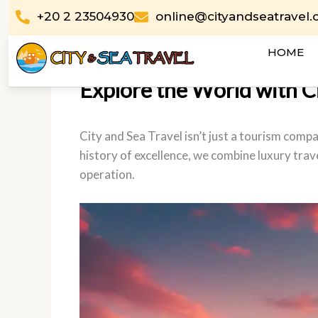
Skip
+20 2 23504930
online@cityandseatravel
to
content
HOME
Explore the World with Cit
City and Sea Travel isn’t just a tourism comp
history of excellence, we combine luxury trave
operation.