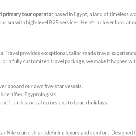
d
primary tour operator
based in Egypt, a land of timeless w
ourism with high-level B2B services. Here’s a closer look at o
ea Travel provides exceptional, tailor-made travel experienc
, or a fully customized travel package, we make it happen with
River aboard our own five-star vessels.
h certified Egyptologists.
ry, from historical excursions to beach holidays.
star Nile cruise ship redefining luxury and comfort. Designed 