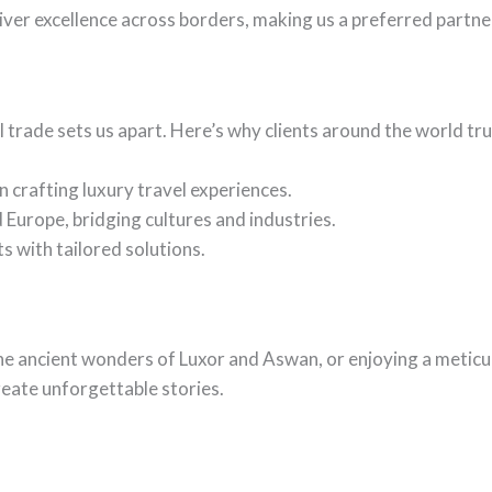
ver excellence across borders, making us a preferred partner
 trade sets us apart. Here’s why clients around the world tru
n crafting luxury travel experiences.
 Europe, bridging cultures and industries.
 with tailored solutions.
 the ancient wonders of Luxor and Aswan, or enjoying a metic
reate unforgettable stories.