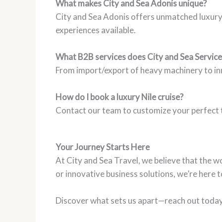
What makes City and Sea Adonis unique?
City and Sea Adonis offers unmatched luxury, 
experiences available.
What B2B services does City and Sea Service
From import/export of heavy machinery to inno
How do I book a luxury Nile cruise?
Contact our team to customize your perfect t
Your Journey Starts Here
At City and Sea Travel, we believe that the wo
or innovative business solutions, we’re here 
Discover what sets us apart—reach out today a