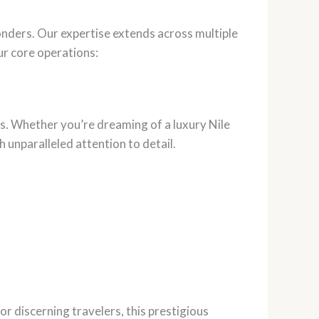
onders. Our expertise extends across multiple
ur core operations:
es. Whether you’re dreaming of a luxury Nile
 unparalleled attention to detail.
for discerning travelers, this prestigious