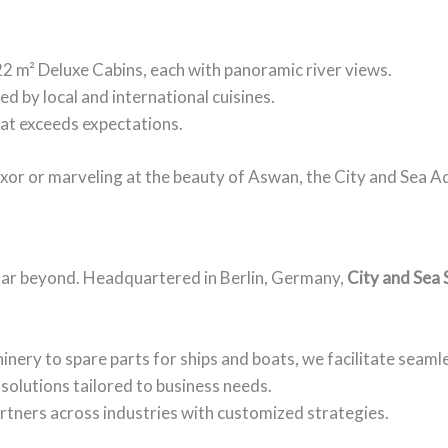
 22 m² Deluxe Cabins, each with panoramic river views.
red by local and international cuisines.
hat exceeds expectations.
uxor or marveling at the beauty of Aswan, the City and Sea 
 far beyond. Headquartered in Berlin, Germany,
City and Sea 
nery to spare parts for ships and boats, we facilitate seamle
solutions tailored to business needs.
artners across industries with customized strategies.