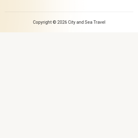
l
s
t
q
u
a
Copyright © 2026 City and Sea Travel
r
e