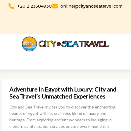
Skip
+20 2 23504930
online@cityandseatravel.com
to
content
Adventure In Egypt with Luxury: City and
Sea Travel’s Unmatched Experiences
City and Sea Travel invites you to discover the enchanting
beauty of Egypt with its seamless blend of luxury and
heritage. From exploring ancient wonders to indulging in
modern comforts, our services ensure every moment is