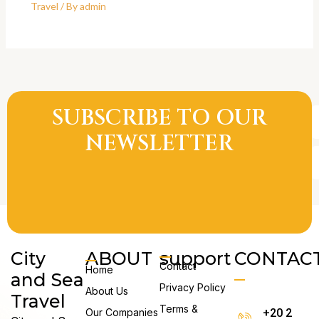
Travel
/ By
admin
SUBSCRIBE TO OUR
E
A
NEWSLETTER
City
ABOUT
support
CONTAC
Contact
Home
and Sea
Privacy Policy
About Us
Travel
Terms &
Our Companies
+20 2