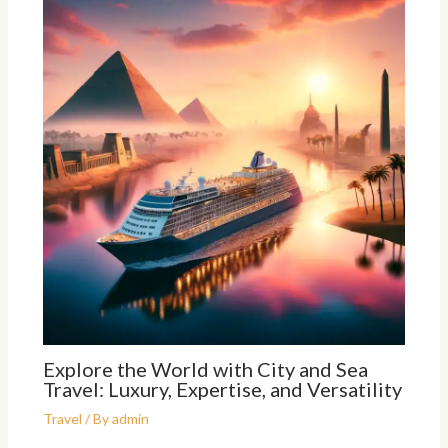
Explore the World with City and Sea
Travel: Luxury, Expertise, and Versatility
Travel
/ By
admin