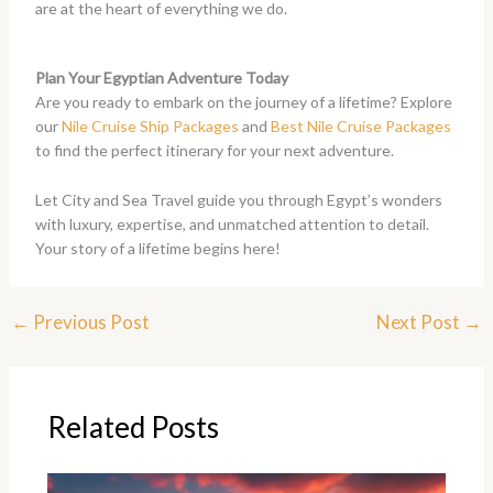
are at the heart of everything we do.
Plan Your Egyptian Adventure Today
Are you ready to embark on the journey of a lifetime? Explore
our
Nile Cruise Ship Packages
and
Best Nile Cruise Packages
to find the perfect itinerary for your next adventure.
Let City and Sea Travel guide you through Egypt’s wonders
with luxury, expertise, and unmatched attention to detail.
Your story of a lifetime begins here!
←
Previous Post
Next Post
→
Related Posts