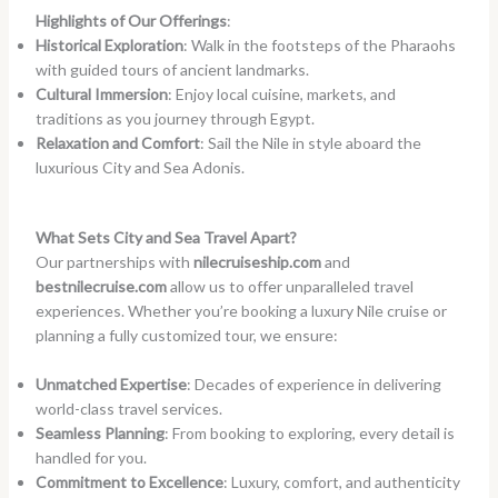
Highlights of Our Offerings
:
Historical Exploration
: Walk in the footsteps of the Pharaohs
with guided tours of ancient landmarks.
Cultural Immersion
: Enjoy local cuisine, markets, and
traditions as you journey through Egypt.
Relaxation and Comfort
: Sail the Nile in style aboard the
luxurious City and Sea Adonis.
What Sets City and Sea Travel Apart?
Our partnerships with
nilecruiseship.com
and
bestnilecruise.com
allow us to offer unparalleled travel
experiences. Whether you’re booking a luxury Nile cruise or
planning a fully customized tour, we ensure:
Unmatched Expertise
: Decades of experience in delivering
world-class travel services.
Seamless Planning
: From booking to exploring, every detail is
handled for you.
Commitment to Excellence
: Luxury, comfort, and authenticity