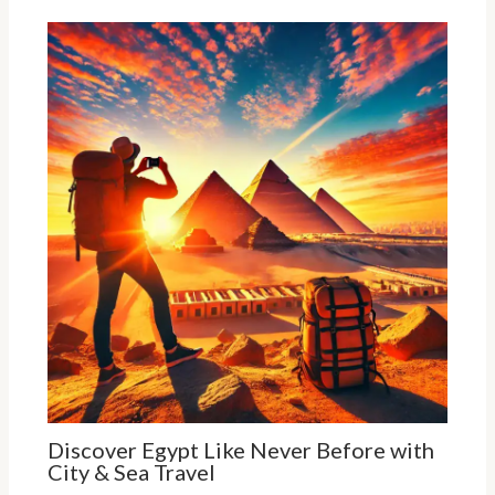
Discover Egypt Like Never Before with
City & Sea Travel