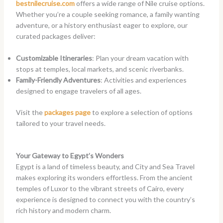
bestnilecruise.com
offers a wide range of Nile cruise options.
Whether you’re a couple seeking romance, a family wanting
adventure, or a history enthusiast eager to explore, our
curated packages deliver:
Customizable Itineraries
: Plan your dream vacation with
stops at temples, local markets, and scenic riverbanks.
Family-Friendly Adventures
: Activities and experiences
designed to engage travelers of all ages.
Visit the
packages page
to explore a selection of options
tailored to your travel needs.
Your Gateway to Egypt’s Wonders
Egypt is a land of timeless beauty, and City and Sea Travel
makes exploring its wonders effortless. From the ancient
temples of Luxor to the vibrant streets of Cairo, every
experience is designed to connect you with the country’s
rich history and modern charm.