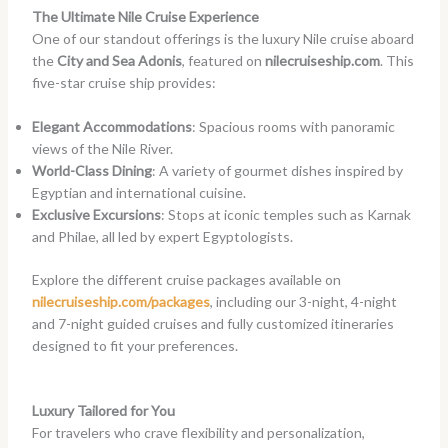
The Ultimate Nile Cruise Experience
One of our standout offerings is the luxury Nile cruise aboard
the
City and Sea Adonis
, featured on
nilecruiseship.com
. This
five-star cruise ship provides:
Elegant Accommodations
: Spacious rooms with panoramic
views of the Nile River.
World-Class Dining
: A variety of gourmet dishes inspired by
Egyptian and international cuisine.
Exclusive Excursions
: Stops at iconic temples such as Karnak
and Philae, all led by expert Egyptologists.
Explore the different cruise packages available on
nilecruiseship.com/packages
, including our 3-night, 4-night
and 7-night guided cruises and fully customized itineraries
designed to fit your preferences.
Luxury Tailored for You
For travelers who crave flexibility and personalization,