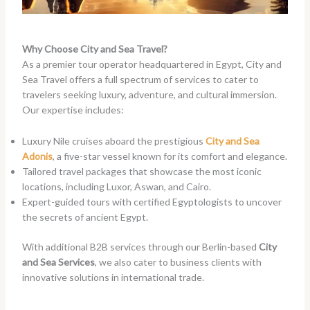
Why Choose City and Sea Travel?
As a premier tour operator headquartered in Egypt, City and
Sea Travel offers a full spectrum of services to cater to
travelers seeking luxury, adventure, and cultural immersion.
Our expertise includes:
Luxury Nile cruises aboard the prestigious
City and Sea
Adonis
, a five-star vessel known for its comfort and elegance.
Tailored travel packages that showcase the most iconic
locations, including Luxor, Aswan, and Cairo.
Expert-guided tours with certified Egyptologists to uncover
the secrets of ancient Egypt.
With additional B2B services through our Berlin-based
City
and Sea Services
, we also cater to business clients with
innovative solutions in international trade.