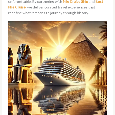
unforgettable. By partnering with
Nile Cruise Ship
and
Best
Nile Cruise
, we deliver curated travel experiences that
redefine what it means to journey through history.