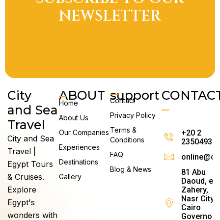
A
NEWSLETTER
City
ABOUT
support
CONTAC
Contact
Home
and Sea
Privacy Policy
About Us
Travel
Terms &
Our Companies
+20 2
City and Sea
Conditions
23504930
Experiences
Travel |
FAQ
online@ci
Destinations
Egypt Tours
Blog & News
81 Abu
& Cruises.
Gallery
Daoud, el
Explore
Zahery,
Nasr City,
Egypt's
Cairo
wonders with
Governora