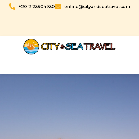
Skip
+20 2 23504930
online@cityandseatravel.com
to
content