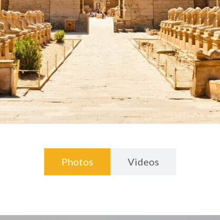
Photos
Videos