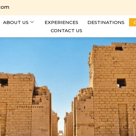
.com
ABOUT US
EXPERIENCES
DESTINATIONS
CONTACT US