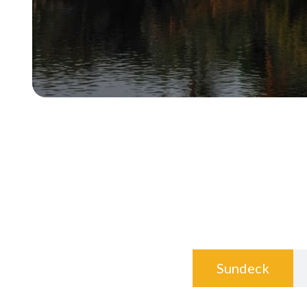
Sundeck