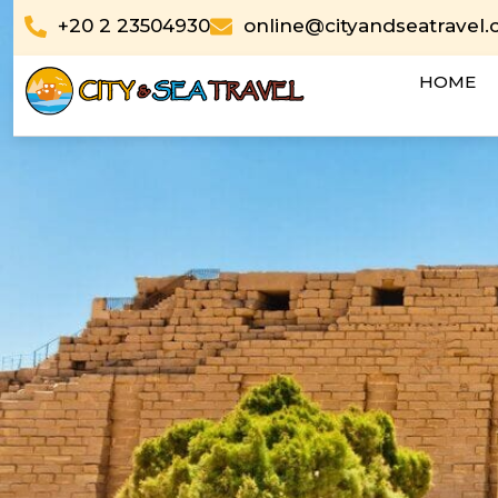
Skip
+20 2 23504930
online@cityandseatravel
to
content
HOME