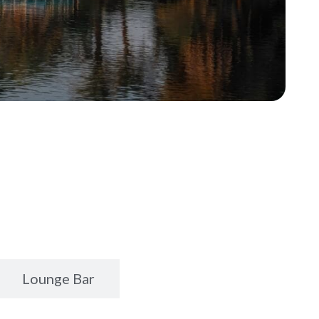
Lounge Bar