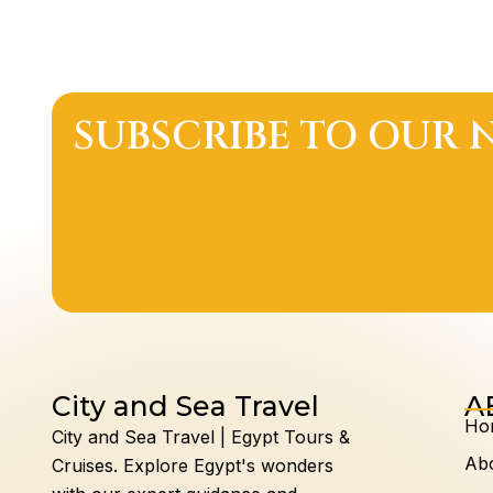
SUBSCRIBE TO OUR 
City and Sea Travel
A
Ho
City and Sea Travel | Egypt Tours &
Ab
Cruises.
Explore Egypt's wonders