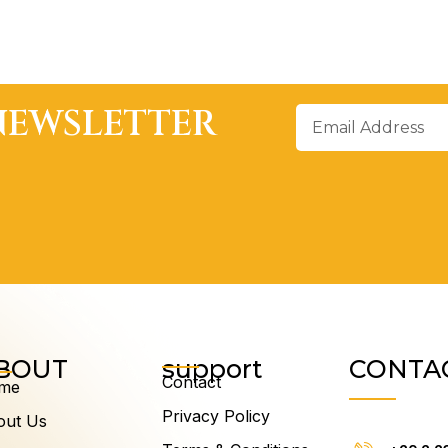
NEWSLETTER
Email
Address
BOUT
support
CONTA
Contact
me
Privacy Policy
out Us