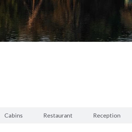
Cabins
Restaurant
Reception